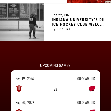
Sep 22, 2025
INDIANA UNIVERSITY’S DII
ICE HOCKEY CLUB WELC...
By: Erin Small
UPCOMING GAMES
Sep 19, 2026
00:00AM UTC
vs
Sep 20, 2026
00:00AM UTC