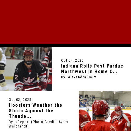
HOME OF HOOSIER HOCKEY
2024 NATIONAL CHAMPIONS
Oct 04, 2025
Indiana Rolls Past Purdue
Northwest In Home O...
By: Alexandra Halm
Oct 02, 2025
Hoosiers Weather the
Storm Against the
Thunde...
By: uReport (Photo Credit: Avery
Walbrandt)