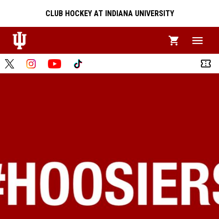
CLUB HOCKEY AT INDIANA UNIVERSITY