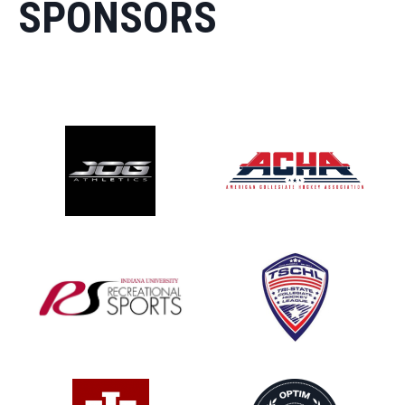
SPONSORS