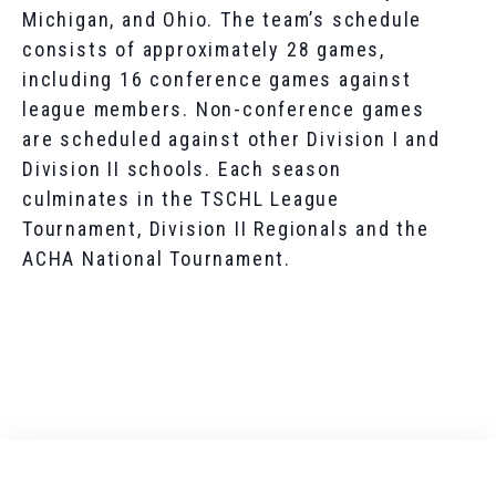
Michigan, and Ohio. The team’s schedule
consists of approximately 28 games,
including 16 conference games against
league members. Non-conference games
are scheduled against other Division I and
Division II schools. Each season
culminates in the TSCHL League
Tournament, Division II Regionals and the
ACHA National Tournament.