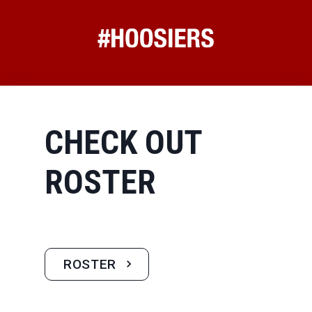
CHECK OUT
ROSTER
ROSTER