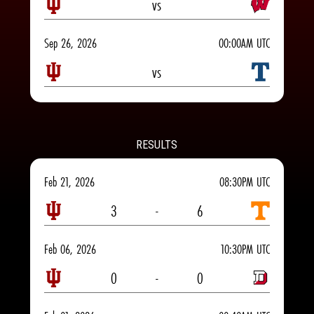
vs
Sep 26, 2026
00:00AM UTC
vs
RESULTS
Feb 21, 2026
08:30PM UTC
3
-
6
Feb 06, 2026
10:30PM UTC
0
-
0