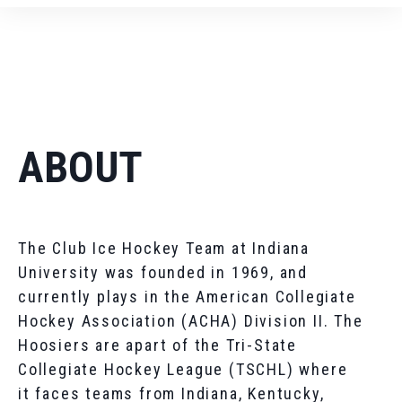
ABOUT
The Club Ice Hockey Team at Indiana
University was founded in 1969, and
currently plays in the American Collegiate
Hockey Association (ACHA) Division II. The
Hoosiers are apart of the Tri-State
Collegiate Hockey League (TSCHL) where
it faces teams from Indiana, Kentucky,