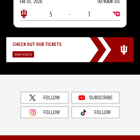
Feb 01, 2026
00:40AM UTC
5
-
1
CHECK OUT OUR TICKETS
VIEW TICKETS
FOLLOW
SUBSCRIBE
FOLLOW
FOLLOW